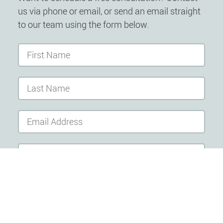
us via phone or email, or send an email straight
to our team using the form below.