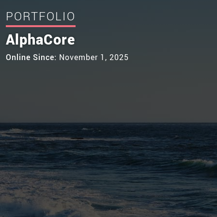
PORTFOLIO
AlphaCore
Online Since:
November 1, 2025