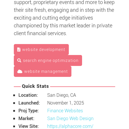
support, proprietary events and more to keep
their site fresh, engaging and in step with the
exciting and cutting edge initiatives
championed by this market leader in private
client financial services.
website development
search engine optimization
website management
Quick Stats
Location:
San Diego, CA
Launched:
November 1, 2025
Proj Type:
Finance Websites
Market:
San Diego Web Design
View Site:
https://alphacore.com/