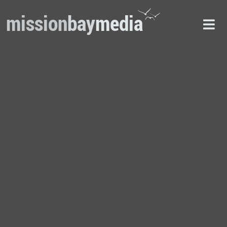
mission
bay
media