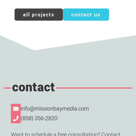
all projects
contact us
contact
info@missionbaymedia.com
(858) 356-2820
Want to schedule a free consultation? Contact