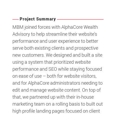
Project Summary
MBM joined forces with AlphaCore Wealth
Advisory to help streamline their website’s
performance and user experience to better
serve both existing clients and prospective
new customers. We designed and built a site
using a system that prioritized website
performance and SEO while staying focused
on ease of use – both for website visitors,
and for AlphaCore administrators needing to
edit and manage website content. On top of
that, we partnered up with their in-house
marketing team on a rolling basis to built out
high profile landing pages focused on client