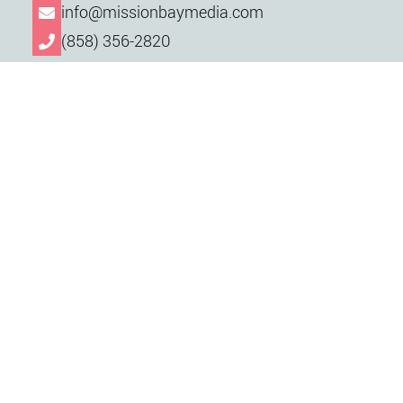
info@missionbaymedia.com
(858) 356-2820
Want to schedule a free consultation? Contact
us via phone or email, or send an email straight
to our team using the form below.