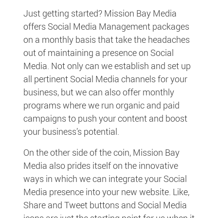
Just getting started? Mission Bay Media
offers Social Media Management packages
on a monthly basis that take the headaches
out of maintaining a presence on Social
Media. Not only can we establish and set up
all pertinent Social Media channels for your
business, but we can also offer monthly
programs where we run organic and paid
campaigns to push your content and boost
your business’s potential.
On the other side of the coin, Mission Bay
Media also prides itself on the innovative
ways in which we can integrate your Social
Media presence into your new website. Like,
Share and Tweet buttons and Social Media
icons are just the starting point for us when it