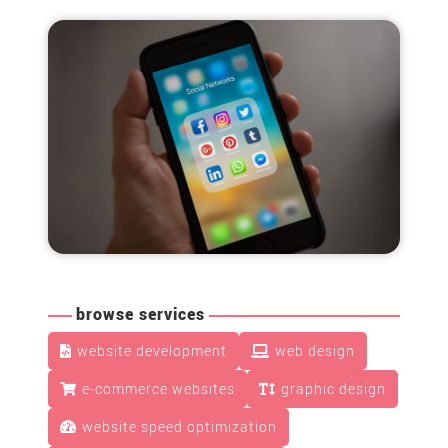
browse services
website development
web design
e-commerce websites
graphic design
website speed optimization