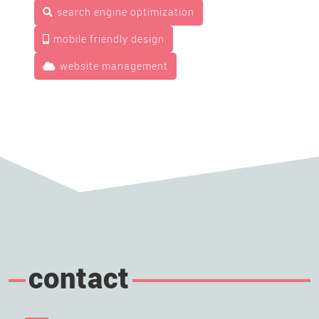
search engine optimization
mobile friendly design
website management
contact