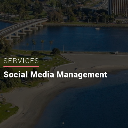
SERVICES
Social Media Management