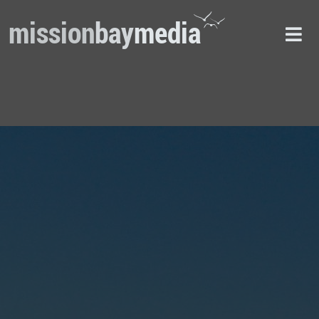
mission
bay
media