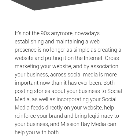
It’s not the 90s anymore, nowadays
establishing and maintaining a web
presence is no longer as simple as creating a
website and putting it on the Internet. Cross
marketing your website, and by association
your business, across social media is more
important now than it has ever been. Both
posting stories about your business to Social
Media, as well as incorporating your Social
Media feeds directly on your website, help
reinforce your brand and bring legitimacy to
your business, and Mission Bay Media can
help you with both.