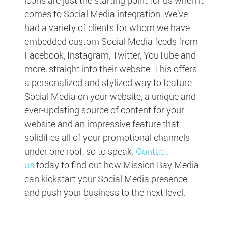
comes to Social Media integration. We’ve
had a variety of clients for whom we have
embedded custom Social Media feeds from
Facebook, Instagram, Twitter, YouTube and
more, straight into their website. This offers
a personalized and stylized way to feature
Social Media on your website, a unique and
ever-updating source of content for your
website and an impressive feature that
solidifies all of your promotional channels
under one roof, so to speak.
Contact
us
today to find out how Mission Bay Media
can kickstart your Social Media presence
and push your business to the next level.