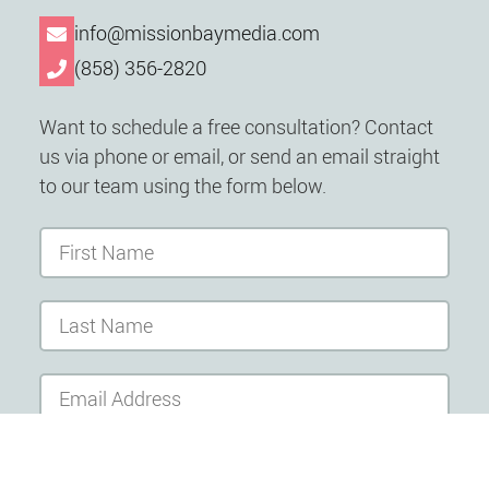
info@missionbaymedia.com
(858) 356-2820
Want to schedule a free consultation? Contact
us via phone or email, or send an email straight
to our team using the form below.