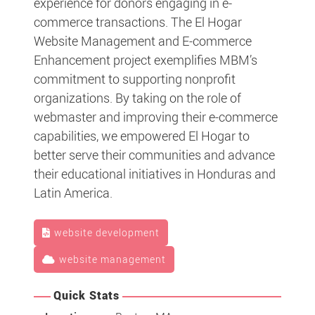
experience for donors engaging in e-
commerce transactions. The El Hogar
Website Management and E-commerce
Enhancement project exemplifies MBM’s
commitment to supporting nonprofit
organizations. By taking on the role of
webmaster and improving their e-commerce
capabilities, we empowered El Hogar to
better serve their communities and advance
their educational initiatives in Honduras and
Latin America.
website development
website management
Quick Stats