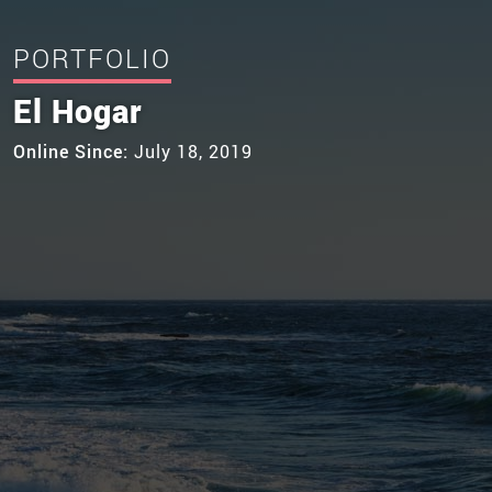
PORTFOLIO
El Hogar
Online Since:
July 18, 2019