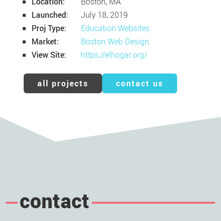
Location:
Boston, MA
Launched:
July 18, 2019
Proj Type:
Education Websites
Market:
Boston Web Design
View Site:
https://elhogar.org/
all projects
contact us
contact