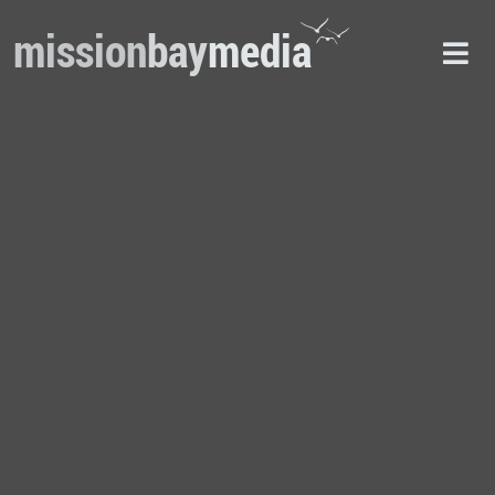
mission
bay
media