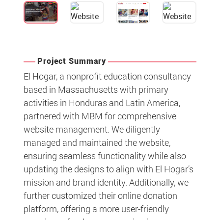
Project Summary
El Hogar, a nonprofit education consultancy
based in Massachusetts with primary
activities in Honduras and Latin America,
partnered with MBM for comprehensive
website management. We diligently
managed and maintained the website,
ensuring seamless functionality while also
updating the designs to align with El Hogar’s
mission and brand identity. Additionally, we
further customized their online donation
platform, offering a more user-friendly