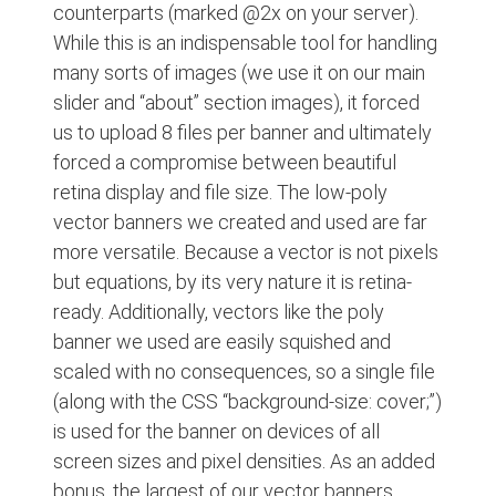
counterparts (marked @2x on your server).
While this is an indispensable tool for handling
many sorts of images (we use it on our main
slider and “about” section images), it forced
us to upload 8 files per banner and ultimately
forced a compromise between beautiful
retina display and file size. The low-poly
vector banners we created and used are far
more versatile. Because a vector is not pixels
but equations, by its very nature it is retina-
ready. Additionally, vectors like the poly
banner we used are easily squished and
scaled with no consequences, so a single file
(along with the CSS “background-size: cover;”)
is used for the banner on devices of all
screen sizes and pixel densities. As an added
bonus, the largest of our vector banners