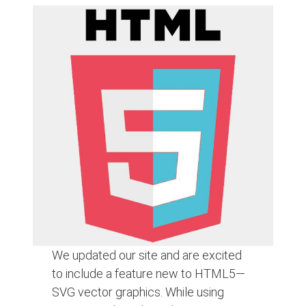
We updated our site and are excited
to include a feature new to HTML5—
SVG vector graphics. While using