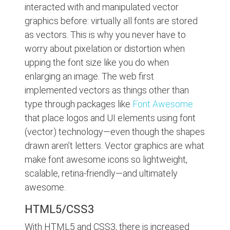
interacted with and manipulated vector
graphics before: virtually all fonts are stored
as vectors. This is why you never have to
worry about pixelation or distortion when
upping the font size like you do when
enlarging an image. The web first
implemented vectors as things other than
type through packages like
Font Awesome
that place logos and UI elements using font
(vector) technology—even though the shapes
drawn aren’t letters. Vector graphics are what
make font awesome icons so lightweight,
scalable, retina-friendly—and ultimately
awesome.
HTML5/CSS3
With HTML5 and CSS3, there is increased