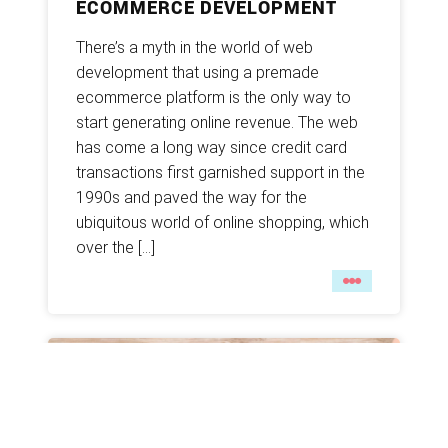
ECOMMERCE DEVELOPMENT
There’s a myth in the world of web
development that using a premade
ecommerce platform is the only way to
start generating online revenue. The web
has come a long way since credit card
transactions first garnished support in the
1990s and paved the way for the
ubiquitous world of online shopping, which
over the […]