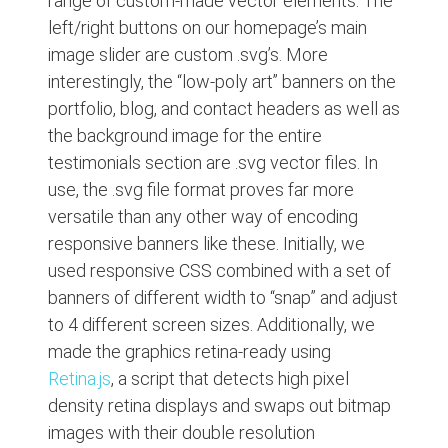
range of custom-made vector elements. The
left/right buttons on our homepage’s main
image slider are custom .svg’s. More
interestingly, the “low-poly art” banners on the
portfolio, blog, and contact headers as well as
the background image for the entire
testimonials section are .svg vector files. In
use, the .svg file format proves far more
versatile than any other way of encoding
responsive banners like these. Initially, we
used responsive CSS combined with a set of
banners of different width to “snap” and adjust
to 4 different screen sizes. Additionally, we
made the graphics retina-ready using
Retina.js
, a script that detects high pixel
density retina displays and swaps out bitmap
images with their double resolution