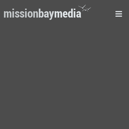
mission
bay
media