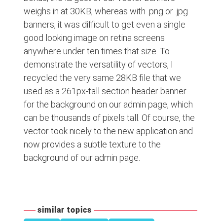
weighs in at 30KB, whereas with .png or .jpg
banners, it was difficult to get even a single
good looking image on retina screens
anywhere under ten times that size. To
demonstrate the versatility of vectors, I
recycled the very same 28KB file that we
used as a 261px-tall section header banner
for the background on our admin page, which
can be thousands of pixels tall. Of course, the
vector took nicely to the new application and
now provides a subtle texture to the
background of our admin page.
similar topics