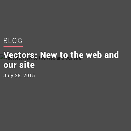
BLOG
Vectors: New to the web and
our site
July 28, 2015