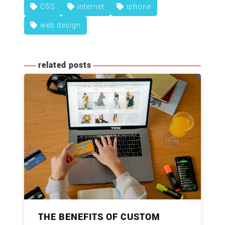
CSS
internet
iphone
web design
related posts
THE BENEFITS OF CUSTOM