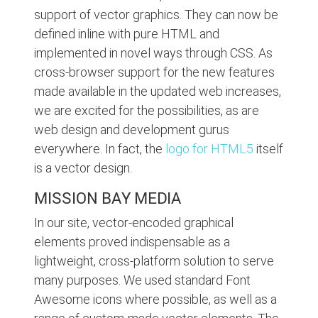
support of vector graphics. They can now be
defined inline with pure HTML and
implemented in novel ways through CSS. As
cross-browser support for the new features
made available in the updated web increases,
we are excited for the possibilities, as are
web design and development gurus
everywhere. In fact, the
logo for HTML5
itself
is a vector design.
MISSION BAY MEDIA
In our site, vector-encoded graphical
elements proved indispensable as a
lightweight, cross-platform solution to serve
many purposes. We used standard Font
Awesome icons where possible, as well as a