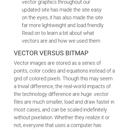
vector graphics throughout our
updated site has made the site easy
on the eyes, it has also made the site
far more lightweight and load friendly.
Read on to learn a bit about what
vectors are and how we used them.
VECTOR VERSUS BITMAP
Vector images are stored as a series of
points, color codes and equations instead of a
grid of colored pixels. Though this may seem
a trivial difference, the real-world impacts of
the technology difference are huge: vector
files are much smaller, load and draw faster in
most cases, and can be scaled indefinitely
without pixelation. Whether they realize it or
not, everyone that uses a computer has