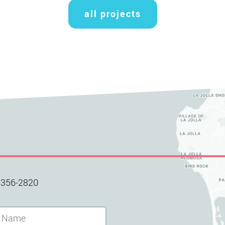
all projects
 356-2820