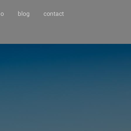
io
blog
contact