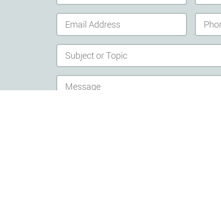
send message