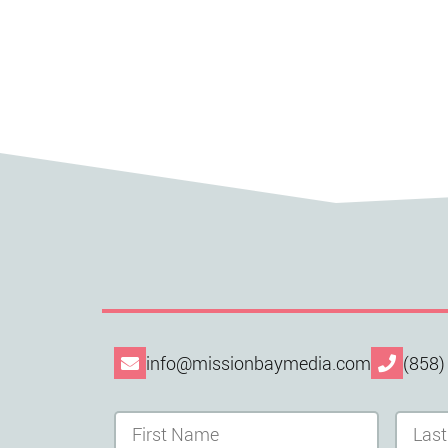
info@missionbaymedia.com
(858)