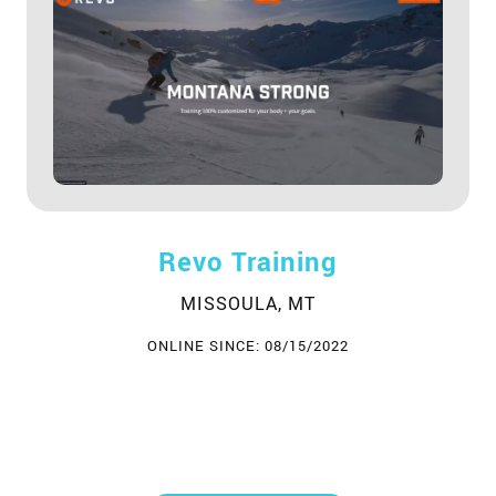
Revo Training
MISSOULA, MT
ONLINE SINCE: 08/15/2022