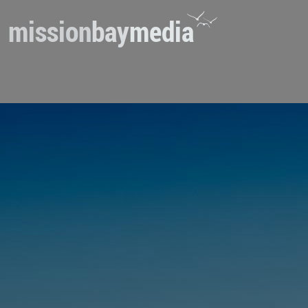
mission
bay
media