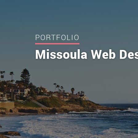
PORTFOLIO
Missoula Web De