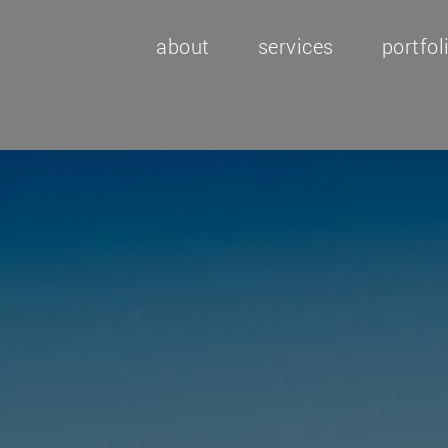
about
services
portfol