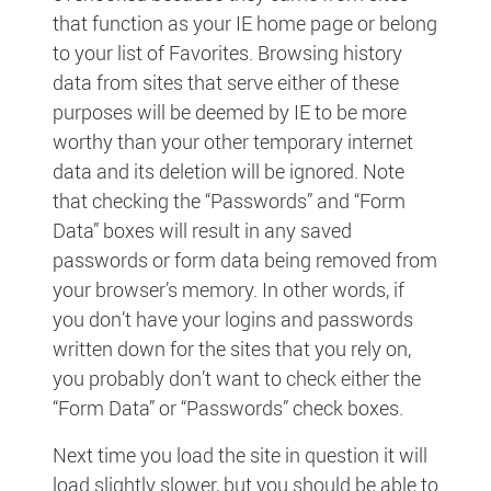
that function as your IE home page or belong
to your list of Favorites. Browsing history
data from sites that serve either of these
purposes will be deemed by IE to be more
worthy than your other temporary internet
data and its deletion will be ignored. Note
that checking the “Passwords” and “Form
Data” boxes will result in any saved
passwords or form data being removed from
your browser’s memory. In other words, if
you don’t have your logins and passwords
written down for the sites that you rely on,
you probably don’t want to check either the
“Form Data” or “Passwords” check boxes.
Next time you load the site in question it will
load slightly slower, but you should be able to