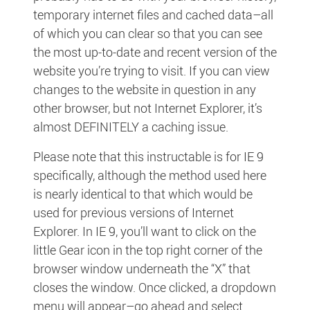
temporary internet files and cached data–all
of which you can clear so that you can see
the most up-to-date and recent version of the
website you’re trying to visit. If you can view
changes to the website in question in any
other browser, but not Internet Explorer, it’s
almost DEFINITELY a caching issue.
Please note that this instructable is for IE 9
specifically, although the method used here
is nearly identical to that which would be
used for previous versions of Internet
Explorer. In IE 9, you’ll want to click on the
little Gear icon in the top right corner of the
browser window underneath the “X” that
closes the window. Once clicked, a dropdown
menu will appear–go ahead and select