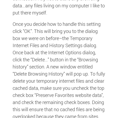
data…any files living on my computer I like to
put there myself.
Once you decide how to handle this setting
click “OK”. This will bring you to the dialog
box we were on before–the Temporary
Internet Files and History Settings dialog.
Once back at the Internet Options dialog,
click the “Delete…” button in the “Browsing
history” section. A new window entitled
“Delete Browsing History” will pop up. To fully
delete your temporary internet files and clear
cached data, make sure you uncheck the top
check box “Preserve Favorites website data”,
and check the remaining check boxes. Doing
this will ensure that no cached files are being
overlooked because they came from sites