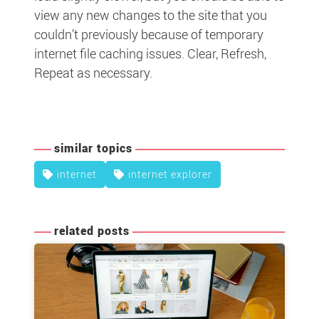
view any new changes to the site that you
couldn’t previously because of temporary
internet file caching issues. Clear, Refresh,
Repeat as necessary.
similar topics
internet
internet explorer
related posts