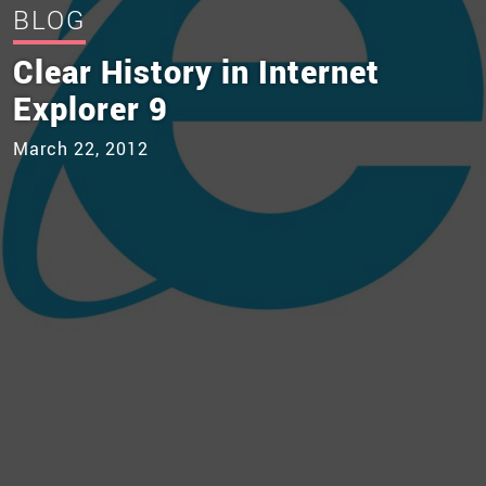
BLOG
Clear History in Internet
Explorer 9
March 22, 2012