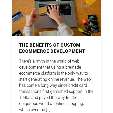
THE BENEFITS OF CUSTOM
ECOMMERCE DEVELOPMENT
There’s a myth in the world of web
development that using a premade
ecommerce platform is the only way to
start generating online revenue. The web
has come a long way since credit card
transactions first garnished support in the
1990s and paved the way for the
ubiquitous world of online shopping,
which over the […]