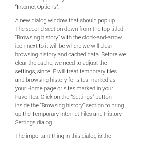
“Internet Options”.
A new dialog window that should pop up.
The second section down from the top titled
“Browsing history” with the clock-and-arrow
icon next to it will be where we will clear
browsing history and cached data. Before we
clear the cache, we need to adjust the
settings, since IE will treat temporary files
and browsing history for sites marked as
your Home page or sites marked in your
Favorites. Click on the “Settings” button
inside the “Browsing history” section to bring
up the Temporary Internet Files and History
Settings dialog.
The important thing in this dialog is the