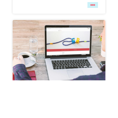
THE TRUTH ABOUT PRE-MADE
TEMPLATES — WHEN TO GO
CUSTOM