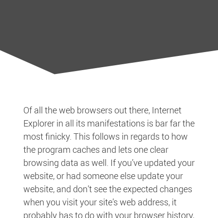
Of all the web browsers out there, Internet
Explorer in all its manifestations is bar far the
most finicky. This follows in regards to how
the program caches and lets one clear
browsing data as well. If you’ve updated your
website, or had someone else update your
website, and don’t see the expected changes
when you visit your site’s web address, it
probably has to do with your browser history,