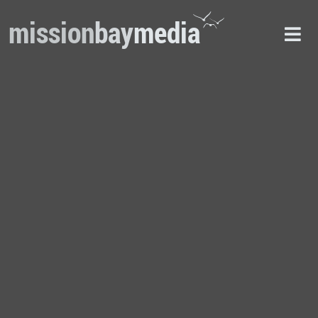
mission
bay
media