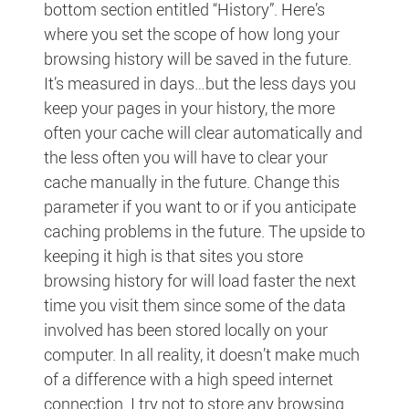
bottom section entitled “History”. Here’s
where you set the scope of how long your
browsing history will be saved in the future.
It’s measured in days…but the less days you
keep your pages in your history, the more
often your cache will clear automatically and
the less often you will have to clear your
cache manually in the future. Change this
parameter if you want to or if you anticipate
caching problems in the future. The upside to
keeping it high is that sites you store
browsing history for will load faster the next
time you visit them since some of the data
involved has been stored locally on your
computer. In all reality, it doesn’t make much
of a difference with a high speed internet
connection. I try not to store any browsing