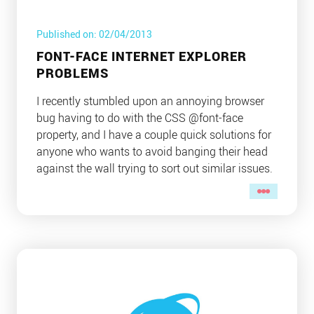
Published on: 02/04/2013
FONT-FACE INTERNET EXPLORER
PROBLEMS
I recently stumbled upon an annoying browser
bug having to do with the CSS @font-face
property, and I have a couple quick solutions for
anyone who wants to avoid banging their head
against the wall trying to sort out similar issues.