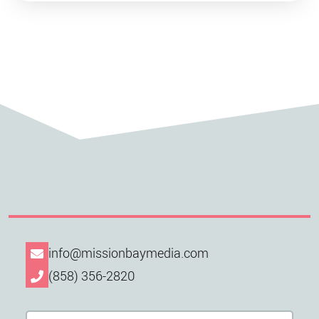
info@missionbaymedia.com
(858) 356-2820