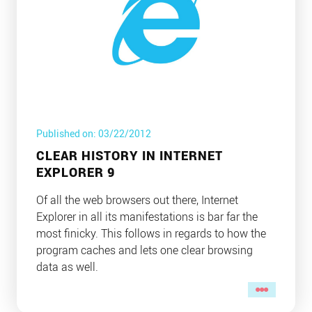
Published on: 03/22/2012
CLEAR HISTORY IN INTERNET
EXPLORER 9
Of all the web browsers out there, Internet
Explorer in all its manifestations is bar far the
most finicky. This follows in regards to how the
program caches and lets one clear browsing
data as well.