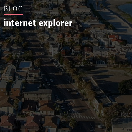
BLOG
internet explorer