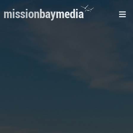
mission
bay
media