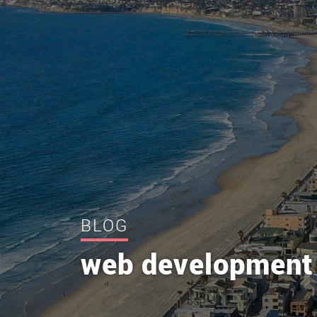
BLOG
web development