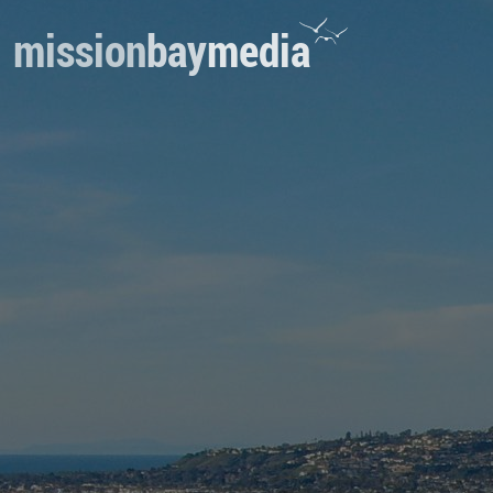
mission
bay
media