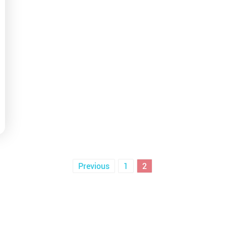
posts
Previous
1
2
pagination