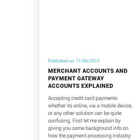
Published on: 11/06/2012
MERCHANT ACCOUNTS AND
PAYMENT GATEWAY
ACCOUNTS EXPLAINED
Accepting credit card payments
whether its online, via a mobile device,
or any other solution can be quite
confusing. First let me explain by
giving you some background info on
how the payment processing industry