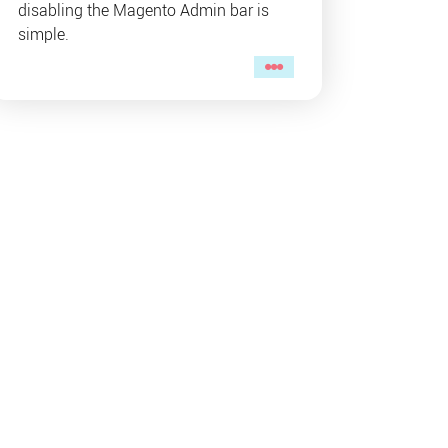
disabling the Magento Admin bar is
simple.