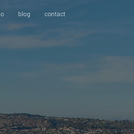
io
blog
contact