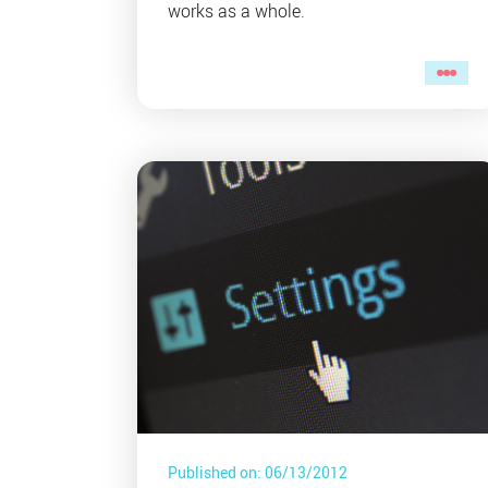
works as a whole.
Published on: 06/13/2012