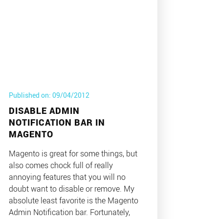
Published on: 09/04/2012
DISABLE ADMIN
NOTIFICATION BAR IN
MAGENTO
Magento is great for some things, but
also comes chock full of really
annoying features that you will no
doubt want to disable or remove. My
absolute least favorite is the Magento
Admin Notification bar. Fortunately,