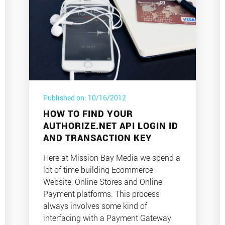
Published on: 10/16/2012
HOW TO FIND YOUR
AUTHORIZE.NET API LOGIN ID
AND TRANSACTION KEY
Here at Mission Bay Media we spend a
lot of time building Ecommerce
Website, Online Stores and Online
Payment platforms. This process
always involves some kind of
interfacing with a Payment Gateway