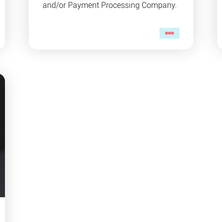
and/or Payment Processing Company.