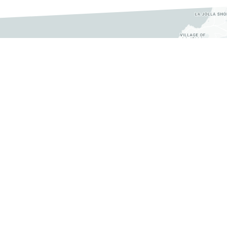
 356-2820