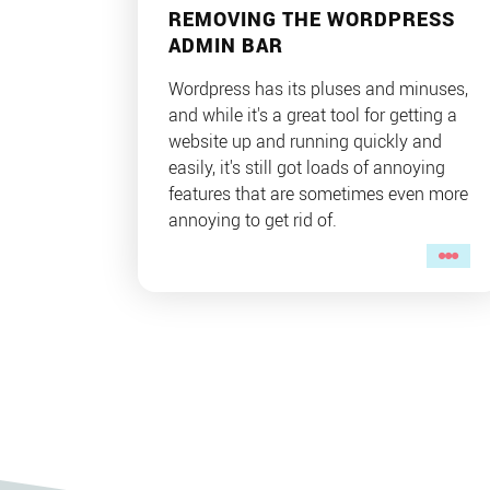
REMOVING THE WORDPRESS
ADMIN BAR
Wordpress has its pluses and minuses,
and while it's a great tool for getting a
website up and running quickly and
easily, it's still got loads of annoying
features that are sometimes even more
annoying to get rid of.