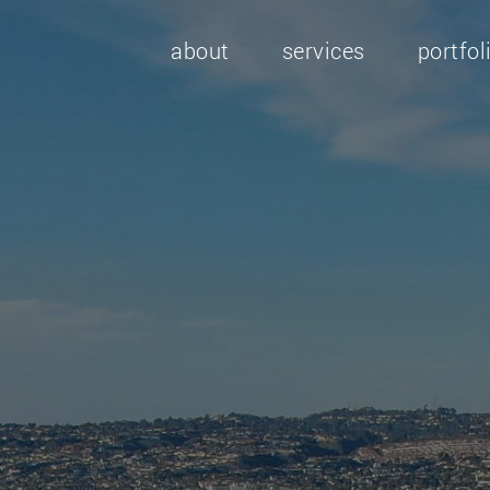
about
services
portfol